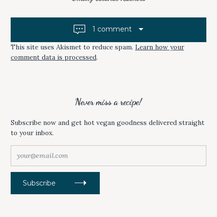
P
O
t
E
P
N
E
n
S
N
1 comment
I
S
a
N
I
N
N
E
N
This site uses Akismet to reduce spam.
Learn how your
v
W
E
comment data is processed
.
W
W
i
I
W
N
I
D
N
g
O
D
W
O
a
)
W
)
Never miss a recipe!
t
i
Subscribe now and get hot vegan goodness delivered straight
to your inbox.
o
n
y
o
u
r
Subscribe
@
e
m