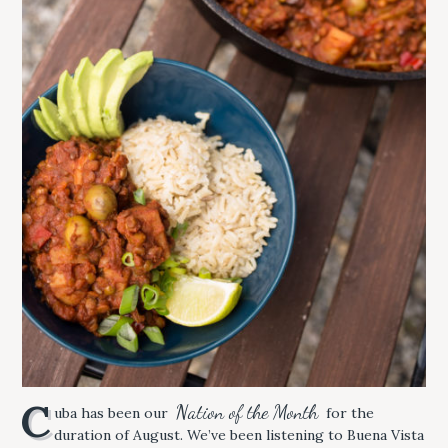
C
Nation of the Month
uba has been our
for the
duration of August. We’ve been listening to Buena Vista