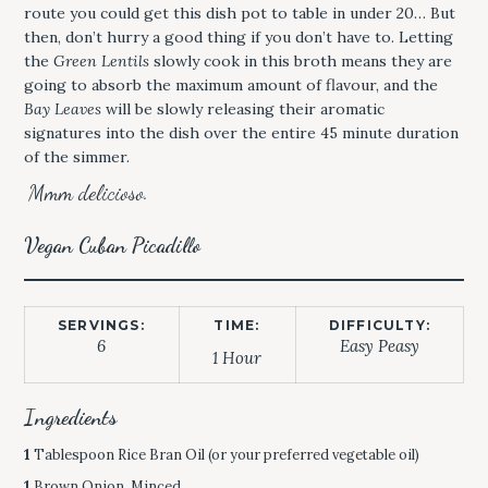
route you could get this dish pot to table in under 20… But
then, don’t hurry a good thing if you don’t have to. Letting
the
Green Lentils
slowly cook in this broth means they are
going to absorb the maximum amount of flavour, and the
Bay Leaves
will be slowly releasing their aromatic
signatures into the dish over the entire 45 minute duration
of the simmer.
Mmm delicioso.
Vegan Cuban Picadillo
SERVINGS:
TIME:
DIFFICULTY:
6
Easy Peasy
1 Hour
Ingredients
1
Tablespoon Rice Bran Oil (or your preferred vegetable oil)
1
Brown Onion, Minced