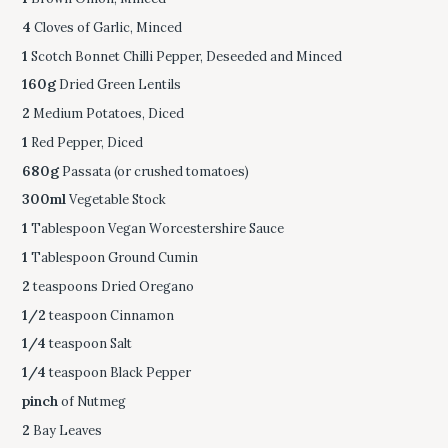
4
Cloves of Garlic, Minced
1
Scotch Bonnet Chilli Pepper, Deseeded and Minced
160g
Dried Green Lentils
2
Medium Potatoes, Diced
1
Red Pepper, Diced
680g
Passata (or crushed tomatoes)
300ml
Vegetable Stock
1
Tablespoon Vegan Worcestershire Sauce
1
Tablespoon Ground Cumin
2
teaspoons Dried Oregano
1/2
teaspoon Cinnamon
1/4
teaspoon Salt
1/4
teaspoon Black Pepper
pinch
of Nutmeg
2
Bay Leaves