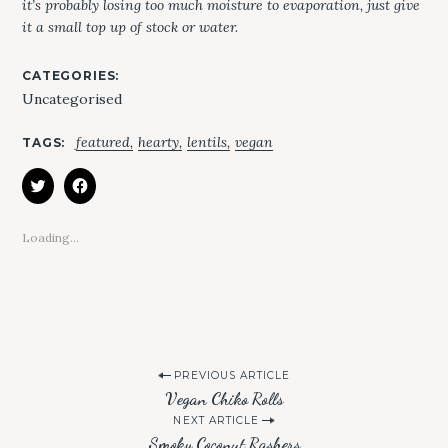
it’s probably losing too much moisture to evaporation, just give
it a small top up of stock or water.
CATEGORIES
Uncategorised
featured
hearty
lentils
vegan
TAGS
S
e
C
C
L
L
a
I
I
r
C
C
K
K
Loading...
c
T
T
O
O
h
S
S
H
H
f
A
A
R
R
o
E
E
O
O
r
N
N
:
T
F
W
A
P
I
C
PREVIOUS ARTICLE
T
E
Vegan Chiko Rolls
T
B
o
E
O
NEXT ARTICLE
R
O
s
(
K
Smoky Coconut Rashers
O
(