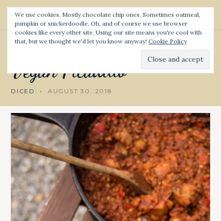
S
We use cookies. Mostly chocolate chip ones. Sometimes oatmeal,
k
pumpkin or snickerdoodle. Oh, and of course we use browser
Diced and Spiced
S
i
cookies like every other site. Using our site means you're cool with
e
p
a
that, but we thought we'd let you know anyway!
Cookie Policy
CUBAN
t
r
c
o
Vegan
Picadillo
h
c
o
DICED
AUGUST 30, 2018
n
t
e
n
t