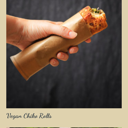
Vegan Chiko Rolls