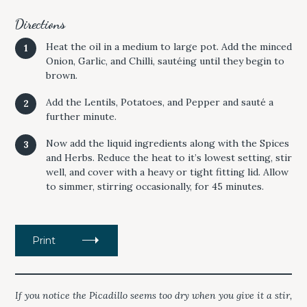
Directions
Heat the oil in a medium to large pot. Add the minced
Onion, Garlic, and Chilli, sautéing until they begin to
brown.
Add the Lentils, Potatoes, and Pepper and sauté a
further minute.
Now add the liquid ingredients along with the Spices
and Herbs. Reduce the heat to it’s lowest setting, stir
well, and cover with a heavy or tight fitting lid. Allow
to simmer, stirring occasionally, for 45 minutes.
Print
If you notice the
Picadillo
seems too dry when you give it a stir,