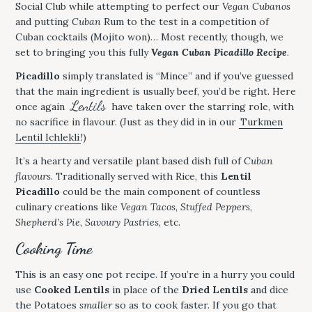
Social Club while attempting to perfect our
Vegan Cubanos
and putting
Cuban
Rum to the test in a competition of
Cuban cocktails (Mojito won)… Most recently, though, we
set to bringing you this fully
Vegan Cuban Picadillo Recipe
.
Picadillo
simply translated is “Mince” and if you’ve guessed
that the main ingredient is usually beef, you’d be right. Here
Lentils
once again
have taken over the starring role, with
no sacrifice in flavour. (Just as they did in in our
Turkmen
Lentil Ichlekli
!)
It’s a hearty and versatile plant based dish full of
Cuban
flavours
. Traditionally served with Rice, this
Lentil
Picadillo
could be the main component of countless
culinary creations like
Vegan Tacos
,
Stuffed Peppers
,
Shepherd’s Pie
,
Savoury Pastries
, etc.
Cooking Time
This is an easy one pot recipe. If you’re in a hurry you could
use
Cooked Lentils
in place of the
Dried Lentils
and dice
the Potatoes
smaller
so as to cook faster. If you go that