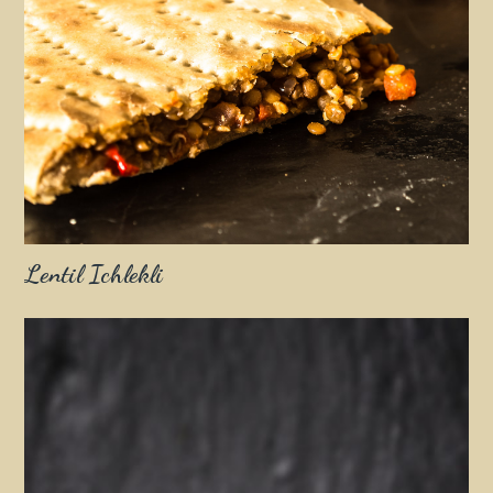
Lentil Ichlekli