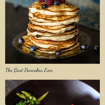
The Best Pancakes Ever