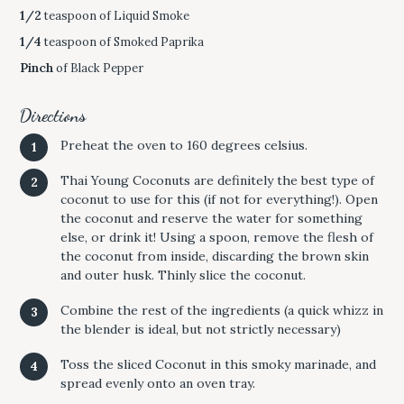
1/2
teaspoon of Liquid Smoke
1/4
teaspoon of Smoked Paprika
Pinch
of Black Pepper
Directions
Preheat the oven to 160 degrees celsius.
Thai Young Coconuts are definitely the best type of
coconut to use for this (if not for everything!). Open
the coconut and reserve the water for something
else, or drink it! Using a spoon, remove the flesh of
the coconut from inside, discarding the brown skin
and outer husk. Thinly slice the coconut.
Combine the rest of the ingredients (a quick whizz in
the blender is ideal, but not strictly necessary)
Toss the sliced Coconut in this smoky marinade, and
spread evenly onto an oven tray.