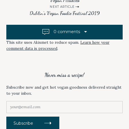
Vegan Picadillo
T
B
o
E
O
r
NEXT ARTICLE
R
O
s
(
K
c
Dublin’s Vegan Foodie Festival 2019
O
(
P
O
t
h
E
P
f
N
E
n
S
N
o
0 comments
I
S
a
N
I
r
N
N
E
N
This site uses Akismet to reduce spam.
Learn how your
v
:
W
E
comment data is processed
.
W
W
i
I
W
N
I
D
N
g
O
D
W
O
a
)
W
)
Never miss a recipe!
t
i
Subscribe now and get hot vegan goodness delivered straight
to your inbox.
o
n
y
o
u
r
Subscribe
@