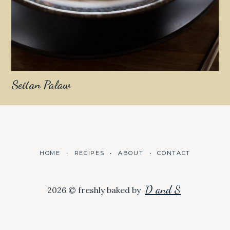
Seitan Palaw
HOME
RECIPES
ABOUT
CONTACT
D and S
2026 © freshly baked by