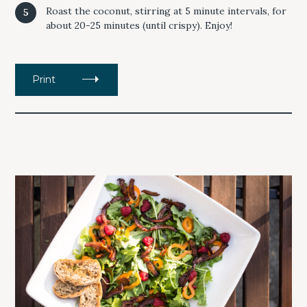
Roast the coconut, stirring at 5 minute intervals, for
about 20-25 minutes (until crispy). Enjoy!
Print