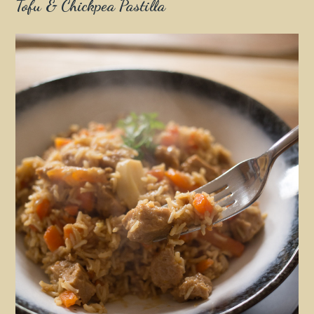
Tofu & Chickpea Pastilla