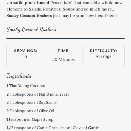
versatile
plant based
“bacon bits”
that can add a whole new
element to Salads, Potatoes, Soups and so much more…
Smoky Coconut Rashers
just may be your new best friend.
Smoky Coconut Rashers
SERVINGS:
TIME:
DIFFICULTY:
6
Average
30 Minutes
Ingredients
1
Thai Young Coconut
2
Tablespoons of Nutritional Yeast
2
Tablespoons of Soy Sauce
2
Tablespoons of Olive Oil
1
teaspoon of Maple Syrup
1/2
teaspoon of Garlic Granules or 1 Clove of Garlic