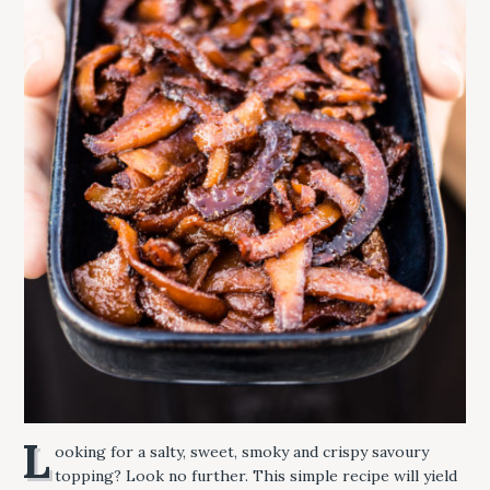
L
ooking for a salty, sweet, smoky and crispy savoury
topping? Look no further. This simple recipe will yield