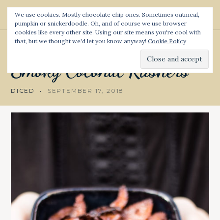
S
We use cookies. Mostly chocolate chip ones. Sometimes oatmeal,
k
pumpkin or snickerdoodle. Oh, and of course we use browser
Diced and Spiced
S
i
cookies like every other site. Using our site means you're cool with
e
p
a
that, but we thought we'd let you know anyway!
Cookie Policy
RECIPE
t
r
c
o
Smoky
Coconut
Rashers
h
c
o
DICED
SEPTEMBER 17, 2018
n
t
e
n
t