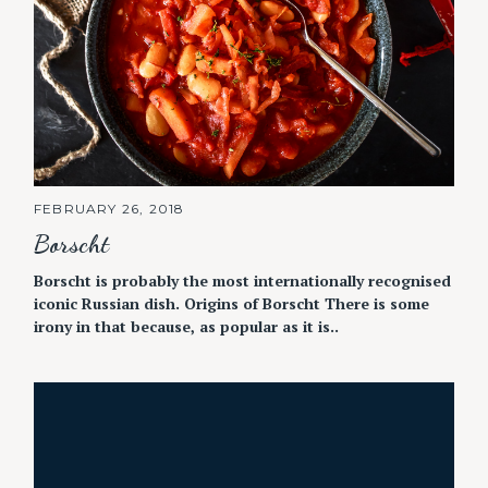
FEBRUARY 26, 2018
Borscht
Borscht is probably the most internationally recognised
iconic Russian dish. Origins of Borscht There is some
irony in that because, as popular as it is..
S
e