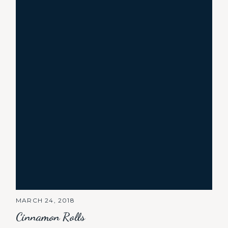
MARCH 24, 2018
Cinnamon Rolls