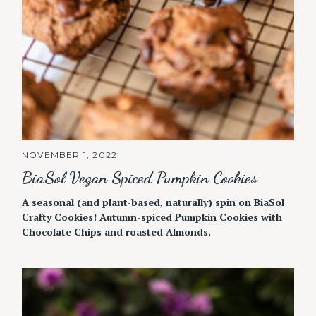
NOVEMBER 1, 2022
BiaSol Vegan Spiced Pumpkin Cookies
A seasonal (and plant-based, naturally) spin on BiaSol
Crafty Cookies! Autumn-spiced Pumpkin Cookies with
Chocolate Chips and roasted Almonds.