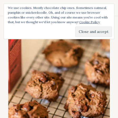
S
We use cookies. Mostly chocolate chip ones. Sometimes oatmeal,
k
pumpkin or snickerdoodle. Oh, and of course we use browser
i
cookies like every other site. Using our site means you're cool with
p
that, but we thought we'd let you know anyway!
Cookie Policy
t
Tag:
featured
o
c
o
n
t
e
n
t