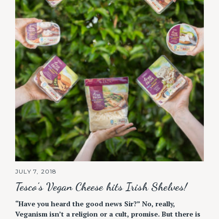
JULY 7, 2018
Tesco’s Vegan Cheese hits Irish Shelves!
“Have you heard the good news Sir?” No, really,
Veganism isn’t a religion or a cult, promise. But there is