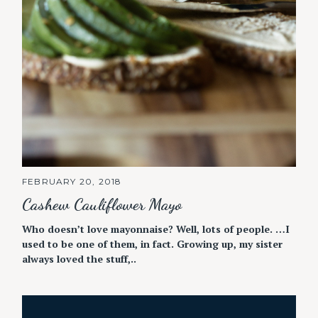
FEBRUARY 20, 2018
Cashew Cauliflower Mayo
Who doesn’t love mayonnaise? Well, lots of people. …I
used to be one of them, in fact. Growing up, my sister
always loved the stuff,..