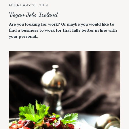
FEBRUARY 25, 2019
Vegan Jobs Ireland
Are you looking for work? Or maybe you would like to
find a business to work for that falls better in line with
your personal..