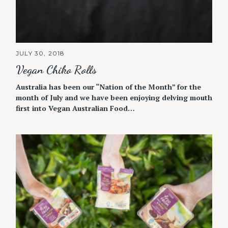
JULY 30, 2018
Vegan Chiko Rolls
Australia has been our “Nation of the Month” for the
month of July and we have been enjoying delving mouth
first into Vegan Australian Food…