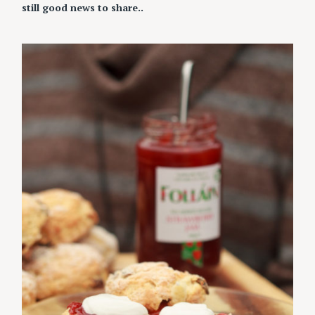
still good news to share..