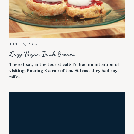
JUNE 15, 2018
Lazy Vegan Irish Scones
There I sat, in the tourist café I’d had no intention of
visiting. Pouring S a cup of tea. At least they had soy
milk…