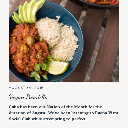
AUGUST 30, 2018
Vegan Picadillo
Cuba has been our Nation of the Month for the
duration of August. We’ve been listening to Buena Vista
Social Club while attempting to perfect..