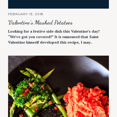
FEBRUARY 13, 2018
Valentine’s Mashed Potatoes
Looking for a festive side dish this Valentine’s day?
“We’ve got you covered!” It is rumoured that Saint
Valentine himself developed this recipe, I may..