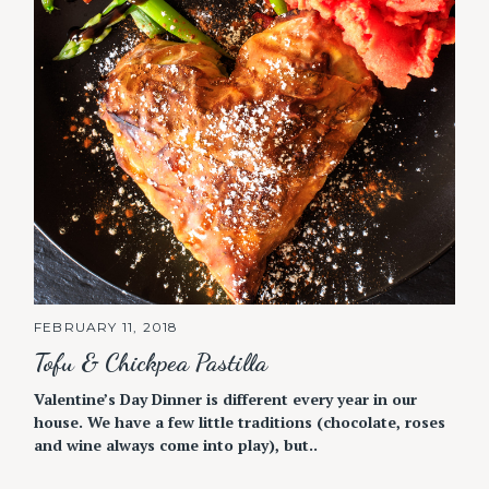
FEBRUARY 11, 2018
Tofu & Chickpea Pastilla
Valentine’s Day Dinner is different every year in our
house. We have a few little traditions (chocolate, roses
and wine always come into play), but..