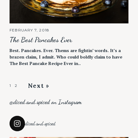
FEBRUARY 7, 2018
The Best Pancakes Ever
Best. Pancakes. Ever. Thems are fightin’ words. It’s a
brazen claim, I admit. Who could boldly claim to have
The Best Pancake Recipe Ever in..
Next »
P
1
2
o
@diced.and.spiced on Instagram
s
t
s
diced.and.spiced
n