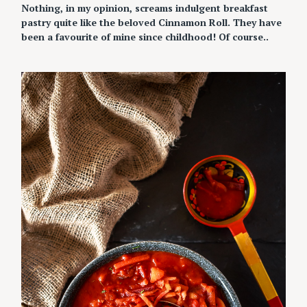
Nothing, in my opinion, screams indulgent breakfast
pastry quite like the beloved Cinnamon Roll. They have
been a favourite of mine since childhood! Of course..