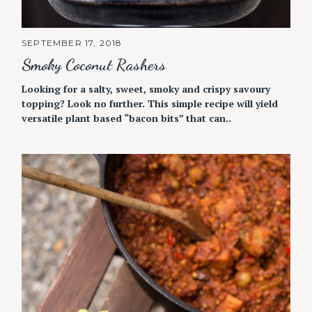
SEPTEMBER 17, 2018
Smoky Coconut Rashers
Looking for a salty, sweet, smoky and crispy savoury
topping? Look no further. This simple recipe will yield
versatile plant based “bacon bits” that can..