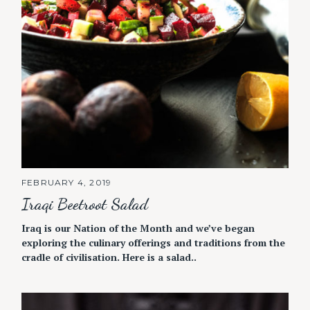
FEBRUARY 4, 2019
Iraqi Beetroot Salad
Iraq is our Nation of the Month and we’ve began
exploring the culinary offerings and traditions from the
cradle of civilisation. Here is a salad..