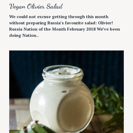
Vegan Olivier Salad
We could not excuse getting through this month
without preparing Russia’s favourite salad: Olivier!
Russia Nation of the Month February 2018 We’ve been
doing Nation..