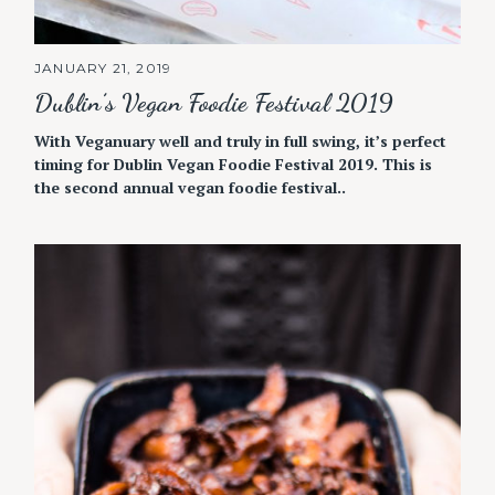
JANUARY 21, 2019
Dublin’s Vegan Foodie Festival 2019
With Veganuary well and truly in full swing, it’s perfect
timing for Dublin Vegan Foodie Festival 2019. This is
the second annual vegan foodie festival..