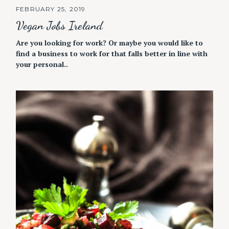
FEBRUARY 25, 2019
Vegan Jobs Ireland
Are you looking for work? Or maybe you would like to
find a business to work for that falls better in line with
your personal..