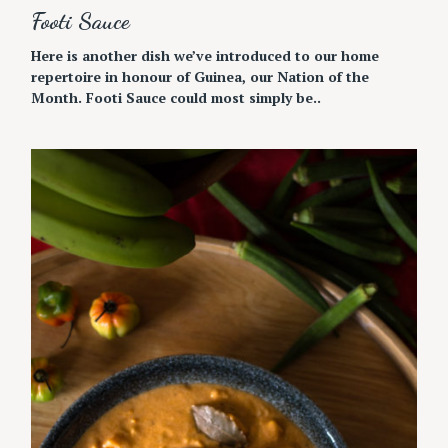
Footi Sauce
Here is another dish we’ve introduced to our home
repertoire in honour of Guinea, our Nation of the
Month. Footi Sauce could most simply be..