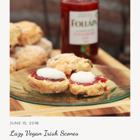
JUNE 15, 2018
Lazy Vegan Irish Scones