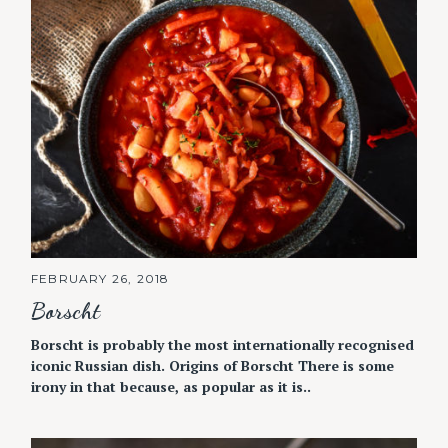
FEBRUARY 26, 2018
Borscht
Borscht is probably the most internationally recognised
iconic Russian dish. Origins of Borscht There is some
irony in that because, as popular as it is..