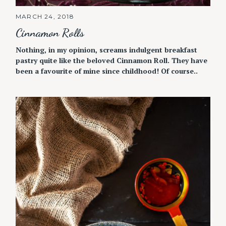
MARCH 24, 2018
Cinnamon Rolls
Nothing, in my opinion, screams indulgent breakfast
pastry quite like the beloved Cinnamon Roll. They have
been a favourite of mine since childhood! Of course..