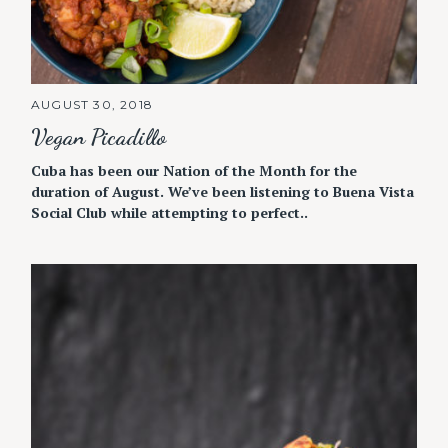
AUGUST 30, 2018
Vegan Picadillo
Cuba has been our Nation of the Month for the
duration of August. We’ve been listening to Buena Vista
Social Club while attempting to perfect..