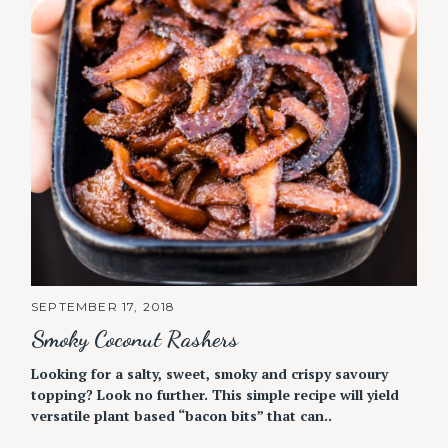
SEPTEMBER 17, 2018
Smoky Coconut Rashers
Looking for a salty, sweet, smoky and crispy savoury
topping? Look no further. This simple recipe will yield
versatile plant based “bacon bits” that can..