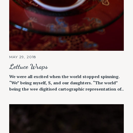
MAY 29, 2018
Lettuce Wraps
We were all excited when the world stopped spinning.
“We” being myself, S, and our daughters. “The world”
being the wee digitised cartographic representation of..
S
e