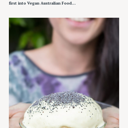
first into Vegan Australian Food…