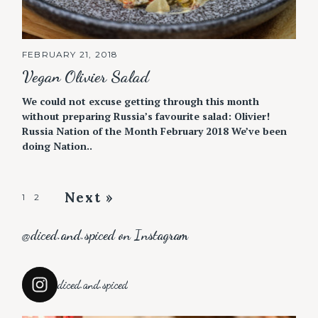
FEBRUARY 21, 2018
Vegan Olivier Salad
We could not excuse getting through this month
without preparing Russia’s favourite salad: Olivier!
Russia Nation of the Month February 2018 We’ve been
doing Nation..
Next »
P
1
2
o
@diced.and.spiced on Instagram
s
t
s
diced.and.spiced
n