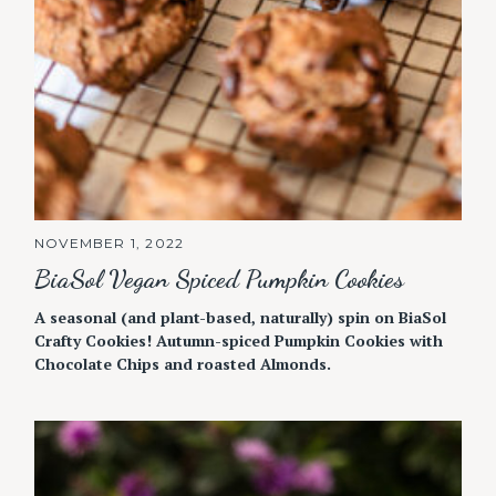
NOVEMBER 1, 2022
BiaSol Vegan Spiced Pumpkin Cookies
A seasonal (and plant-based, naturally) spin on BiaSol
Crafty Cookies! Autumn-spiced Pumpkin Cookies with
Chocolate Chips and roasted Almonds.