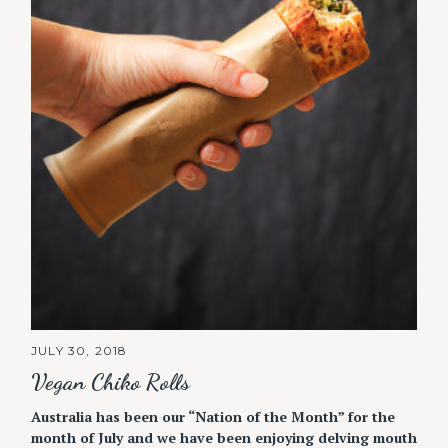
JULY 30, 2018
Vegan Chiko Rolls
Australia has been our “Nation of the Month” for the
month of July and we have been enjoying delving mouth