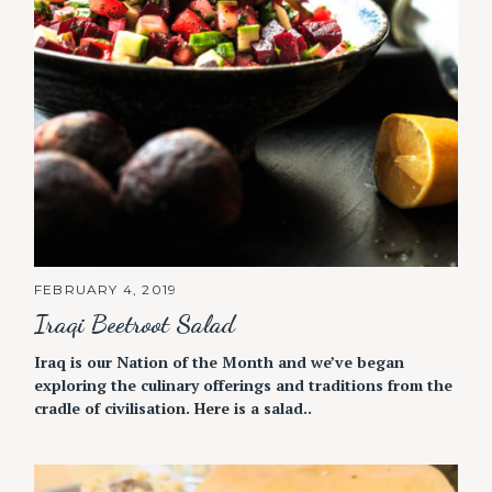
FEBRUARY 4, 2019
Iraqi Beetroot Salad
Iraq is our Nation of the Month and we’ve began
exploring the culinary offerings and traditions from the
cradle of civilisation. Here is a salad..