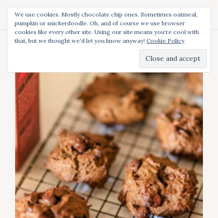
S
We use cookies. Mostly chocolate chip ones. Sometimes oatmeal,
k
pumpkin or snickerdoodle. Oh, and of course we use browser
Diced and Spiced
S
i
cookies like every other site. Using our site means you're cool with
e
p
a
that, but we thought we'd let you know anyway!
Cookie Policy
t
r
Author:
Diced
c
o
h
c
o
n
t
e
n
t