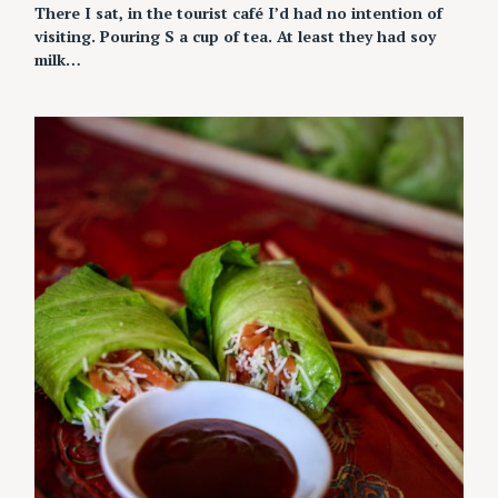
There I sat, in the tourist café I’d had no intention of
visiting. Pouring S a cup of tea. At least they had soy
milk…