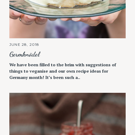
JUNE 28, 2018
Germknödel
We have been filled to the brim with suggestions of
things to veganise and our own recipe ideas for
Germany month! It’s been such a..