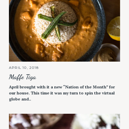
APRIL 10, 2018
Maffe Tiga
April brought with it a new “Nation of the Month” for
our house. This time it was my turn to spin the virtual
globe and..