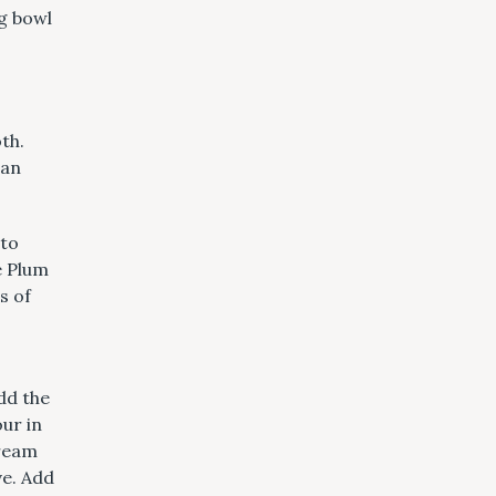
o
ng bowl
m
th.
 an
nto
he Plum
s of
dd the
our in
Cream
ve. Add