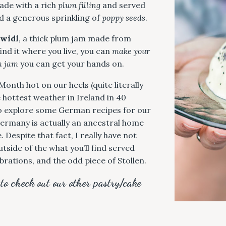
ade with a rich
plum filling
and served
 a generous sprinkling of
poppy seeds
.
widl
, a thick plum jam made from
ind it where you live, you can
make your
m jam
you can get your hands on.
onth hot on our heels (quite literally
hottest weather in Ireland in 40
 to explore some German recipes for our
Germany is actually an ancestral home
 Despite that fact, I really have not
tside of the what you’ll find served
ebrations, and the odd piece of Stollen.
 to check out our other pastry/cake