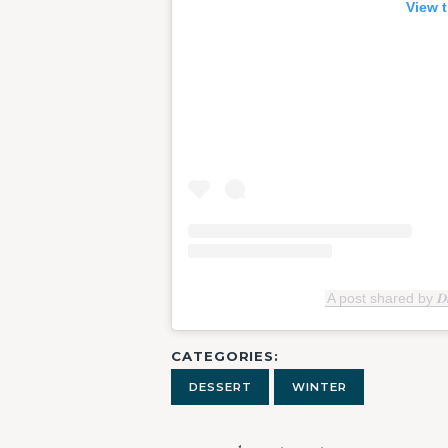
View t
A post shared by 𝑫𝒊𝒄
CATEGORIES
DESSERT
WINTER