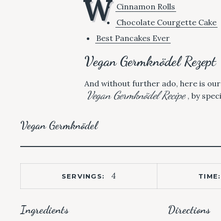
W
Cinnamon Rolls
Chocolate Courgette Cake
Best Pancakes Ever
Vegan Germknödel Rezept
And without further ado, here is ou
Vegan Germknödel Recipe
, by spec
Vegan Germknödel
4
SERVINGS:
TIME:
Ingredients
Directions