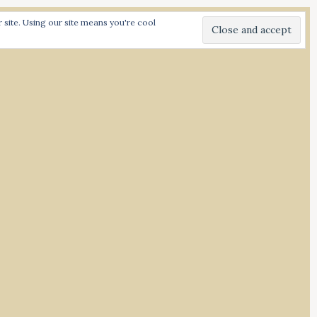
C
C
SHARE:
site. Using our site means you're cool
L
L
I
I
I
C
C
N
K
K
S
T
T
O
O
T
S
S
A
H
H
G
A
A
R
R
R
E
E
A
O
O
N
N
M
T
F
W
A
I
C
T
E
T
B
E
O
R
O
(
K
O
(
d Spiced
P
O
E
P
N
E
S
N
I
S
N
I
N
N
E
N
W
E
W
W