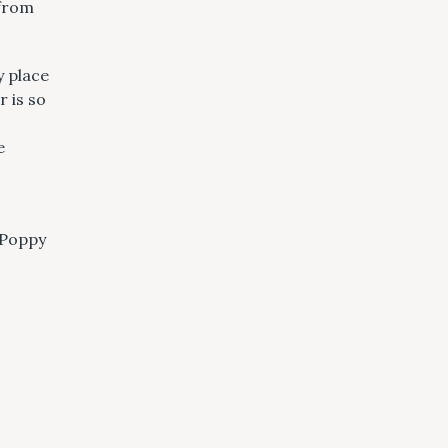
 from
y place
 is so
e
 Poppy