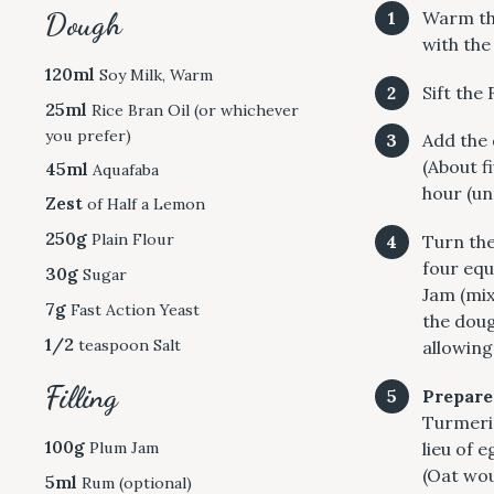
Dough
Warm the
with the
120ml
Soy Milk, Warm
Sift the
25ml
Rice Bran Oil (or whichever
you prefer)
Add the 
(About f
45ml
Aquafaba
hour (unt
Zest
of Half a Lemon
250g
Plain Flour
Turn the
four equa
30g
Sugar
Jam (mix
7g
Fast Action Yeast
the doug
1/2
teaspoon Salt
allowing
Filling
Prepare
S
Turmeric 
e
100g
Plum Jam
lieu of 
a
(Oat wou
5ml
Rum (optional)
r