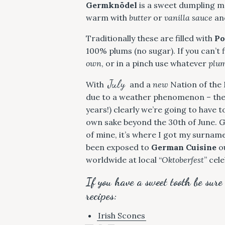
Germknödel
is a sweet dumpling m
warm with
butter
or
vanilla sauce
and
Traditionally these are filled with
Po
100% plums (no sugar). If you can’t f
own
, or in a pinch use whatever
plu
July
With
and a
new
Nation of the M
due to a weather phenomenon – the 
years!) clearly we’re going to have
own sake beyond the 30th of June. 
of mine, it’s where I got my surname.
been exposed to
German Cuisine
ou
worldwide at local “
Oktoberfest
” cel
If you have a sweet tooth be sure
recipes:
Irish Scones