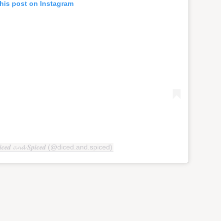
his post on Instagram
𝒆𝒅 𝓪𝓷𝓭 𝑺𝒑𝒊𝒄𝒆𝒅 (@diced.and.spiced)