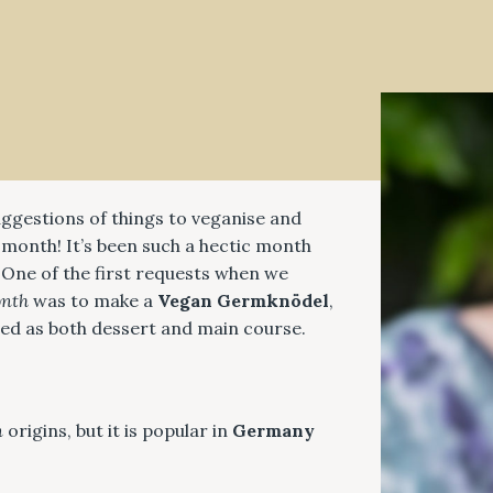
suggestions of things to veganise and
month! It’s been such a hectic month
 One of the first requests when we
onth
was to make a
Vegan Germknödel
,
rved as both dessert and main course.
n
origins, but it is popular in
Germany