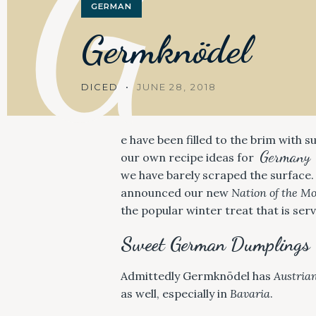
G
GERMAN
Germknödel
DICED
JUNE 28, 2018
e have been filled to the brim with 
Germany
our own recipe ideas for
we have barely scraped the surface.
announced our new
Nation of the M
the popular winter treat that is se
Sweet German Dumplings
Admittedly Germknödel has
Austria
as well, especially in
Bavaria
.