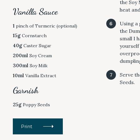
the Soy 
c
Vanilla Sauce
heat and
h
f
Using a 
1
pinch of Turmeric (optional)
o
the Dump
15g
Cornstarch
r
small I 
:
40g
yourself
Caster Sugar
overproo
200ml
Soy Cream
dumpling
300ml
Soy Milk
Serve th
10ml
Vanilla Extract
Seeds.
Garnish
25g
Poppy Seeds
Print