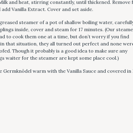
Milk and heat, stirring constantly, until thickened. Remove
 add Vanilla Extract. Cover and set aside.
greased steamer of a pot of shallow boiling water, carefull
Press Esc to cancel.
lings inside, cover and steam for 17 minutes. (Our steamer
had to cook them one at a time, but don’t worry if you find
 in that situation, they all turned out perfect and none wer
fed. Though it probably is a good idea to make sure any
s waiter for the steamer are kept some place cool.)
e Germknödel warm with the Vanilla Sauce and covered in