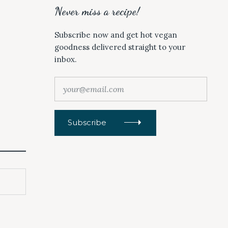
Never miss a recipe!
Subscribe now and get hot vegan
goodness delivered straight to your
inbox.
y
o
u
r
Subscribe
@
e
m
a
i
l
.
c