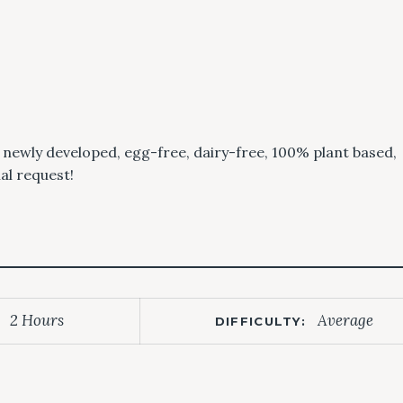
r newly developed, egg-free, dairy-free, 100% plant based,
ial request!
2 Hours
Average
DIFFICULTY: