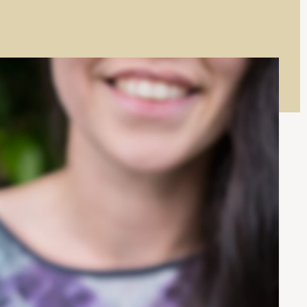
I
W
N
I
D
N
O
D
W
O
)
W
)