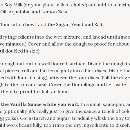
 Soy Milk (or your plant milk of choice) and add to a mixi
 Oil, Aquafaba, and Lemon Zest.
 Flour into a bowl, add the Sugar, Yeast and Salt.
dry ingredients into the wet mixture, and knead until smoo
ive minutes.) Cover and allow the dough to proof for about
il doubled in size).
 dough out onto a well floured surface. Divide the dough i
l pieces, roll and flatten slightly into thick discs. Divide t
ed with Rum, if using) between the four discs. Pull the edge
h to the top and seal. Cover the Dumplings and set aside
 them to proof for half an hour.
 the Vanilla Sauce while you wait.
In a small saucepan, a
(optionally, it’s really just to give the sauce a touch of col
egg yolks), Cornstarch and Sugar. Gradually whisk the Soy 
ld work beautifully, too!) into the dry ingredients to dissol