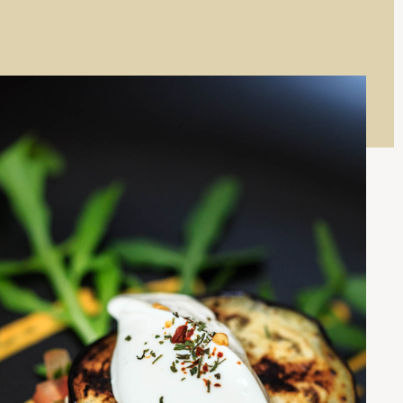
W
O
)
W
)