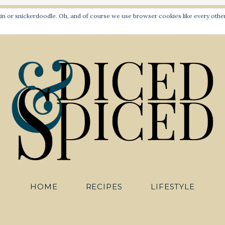
PLANT-BASED RECIPES FOR ALL TO SAVOUR
 or snickerdoodle. Oh, and of course we use browser cookies like every other 
HOME
RECIPES
LIFESTYLE
Diced an
HOME
RECIPES
LIFESTYLE