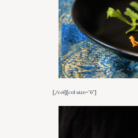
c
h
f
o
r
:
[/col][col size=”6″]