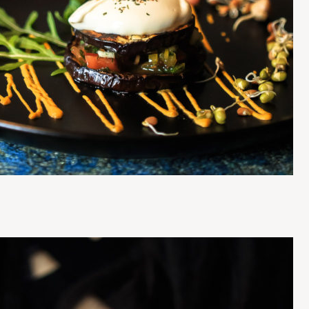
Press Esc to cancel.