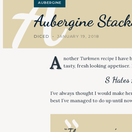
A
AUBERGINE
Aubergine
Stack
DICED
JANUARY 19, 2018
A
nother
Turkmen recipe
I have b
tasty, fresh looking appetiser. 
S Hates 
I’ve always thought I would make he
best I’ve managed to do up until now