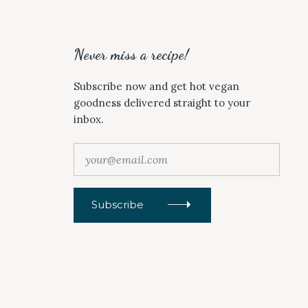
Never miss a recipe!
Subscribe now and get hot vegan
goodness delivered straight to your
inbox.
y
o
u
r
Subscribe
@
e
m
a
i
l