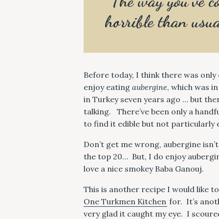
“The way you’ve co
horrible than usua
Before today, I think there was only
enjoy eating
aubergine
, which was in
in Turkey seven years ago … but the
talking. There’ve been only a handf
to find it edible but not particularly
Don’t get me wrong, aubergine isn’t 
the top 20… But, I do enjoy aubergin
love a nice smokey Baba Ganouj.
This is another recipe I would like to
One Turkmen Kitchen
for. It’s anot
very glad it caught my eye. I scour