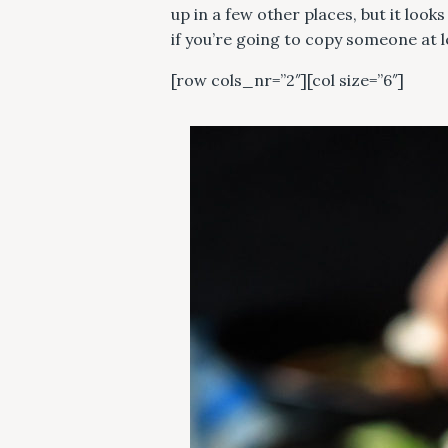
up in a few other places, but it loo
if you’re going to copy someone at 
[row cols_nr=”2″][col size=”6″]