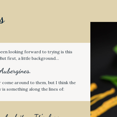
s
een looking forward to trying is this
But first, a little background…
Aubergines.
r come around to them, but I think the
 is something along the lines of: