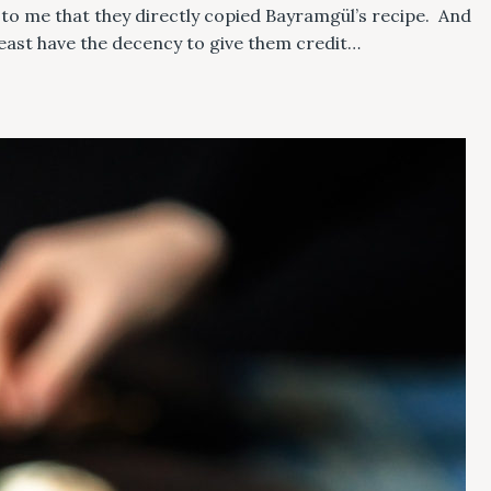
ks to me that they directly copied Bayramgül’s recipe. And
least have the decency to give them credit…