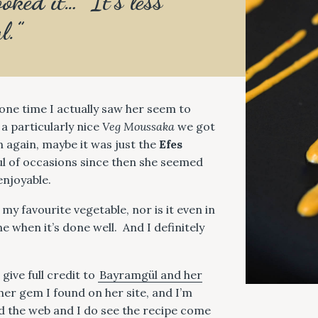
oked it… It’s less
l.”
 one time I actually saw her seem to
 a particularly nice
Veg Moussaka
we got
n again, maybe it was just the
Efes
ul of occasions since then she seemed
 enjoyable.
my favourite vegetable, nor is it even in
e when it’s done well. And I definitely
 give full credit to
Bayramgül and her
her gem I found on her site, and I’m
ed the web and I do see the recipe come