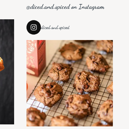
@diced.and.spiced on Instagram
diced.and.spiced