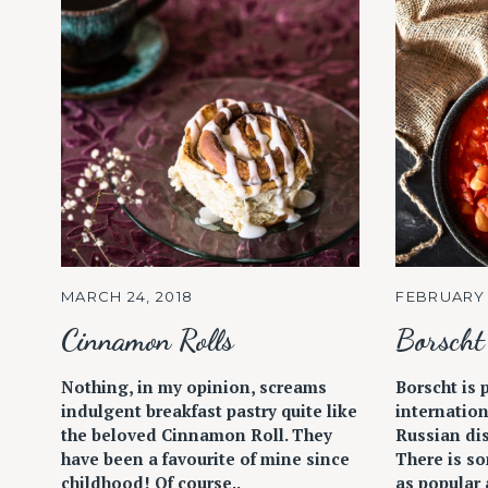
MARCH 24, 2018
FEBRUARY 
Cinnamon Rolls
Borscht
Nothing, in my opinion, screams
Borscht is 
indulgent breakfast pastry quite like
internation
the beloved Cinnamon Roll. They
Russian dis
have been a favourite of mine since
There is so
childhood! Of course..
as popular a