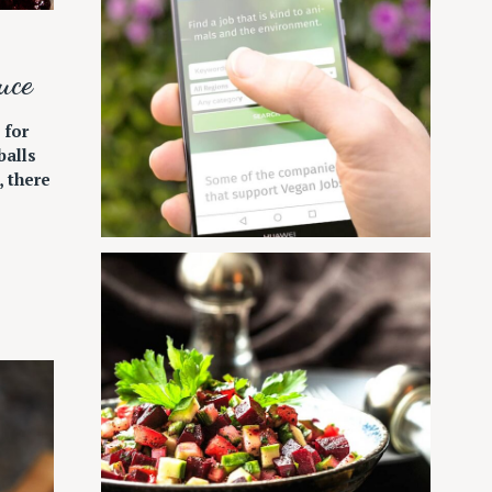
uce
 for
alls
, there