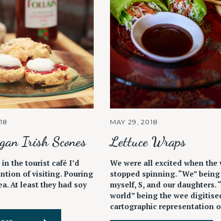
18
MAY 29, 2018
gan Irish Scones
Lettuce Wraps
 in the tourist café I’d
We were all excited when the
ntion of visiting. Pouring
stopped spinning. “We” being
tea. At least they had soy
myself, S, and our daughters. 
world” being the wee digitise
cartographic representation of