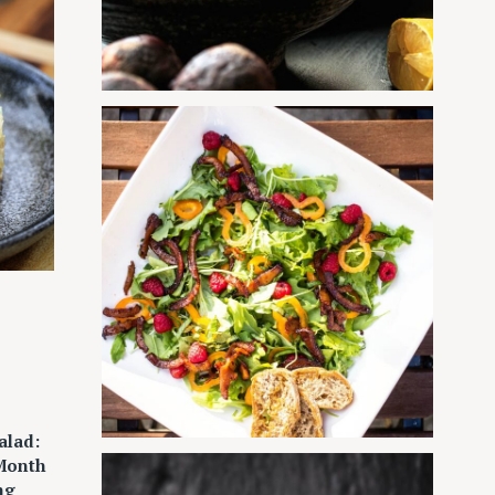
alad:
 Month
ng