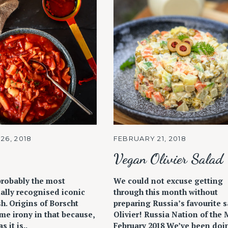
26, 2018
FEBRUARY 21, 2018
Vegan Olivier Salad
probably the most
We could not excuse getting
ally recognised iconic
through this month without
h. Origins of Borscht
preparing Russia’s favourite s
me irony in that because,
Olivier! Russia Nation of the
s it is..
February 2018 We’ve been doi