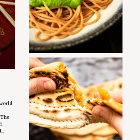
 world
“The
d
..