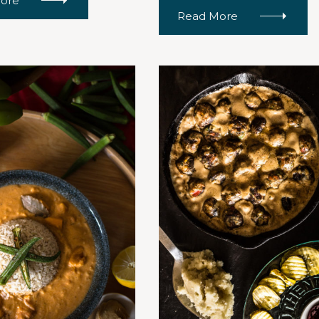
ore
Read More