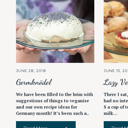
JUNE 28, 2018
JUNE 15, 20
Germknödel
Lazy Ve
We have been filled to the brim with
There I sat,
suggestions of things to veganise
had no inte
and our own recipe ideas for
S a cup of 
Germany month! It’s been such a..
milk…