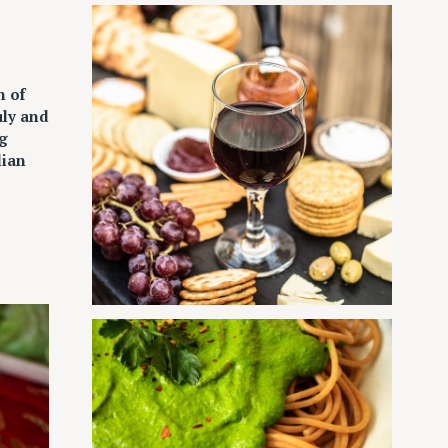
n of
uly and
g
lian