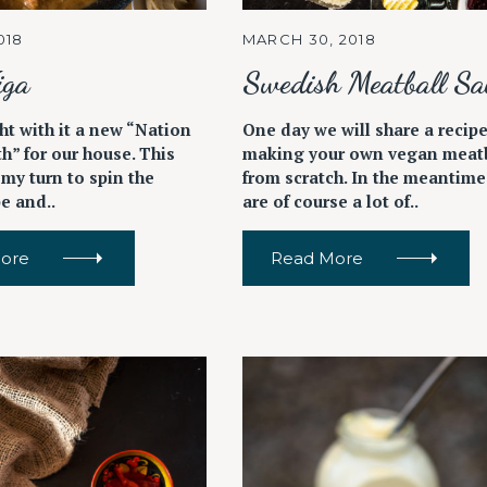
018
MARCH 30, 2018
iga
Swedish Meatball Sa
Press Esc to cancel.
ht with it a new “Nation
One day we will share a recipe
h” for our house. This
making your own vegan meatb
 my turn to spin the
from scratch. In the meantime
be and..
are of course a lot of..
ore
Read More