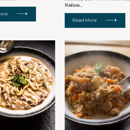
Nation..
ore
Read More