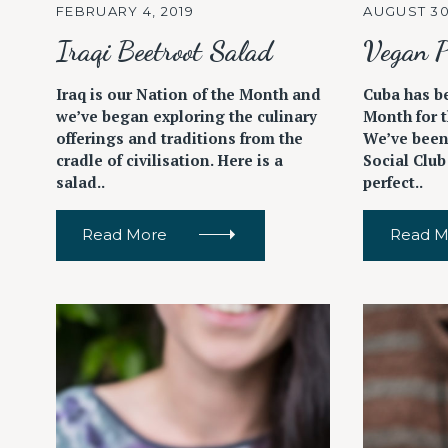
FEBRUARY 4, 2019
AUGUST 30
Iraqi Beetroot Salad
Vegan P
Iraq is our Nation of the Month and
Cuba has b
we’ve began exploring the culinary
Month for t
offerings and traditions from the
We’ve been
cradle of civilisation. Here is a
Social Club
salad..
perfect..
Read More
Read M