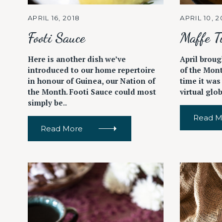
c
APRIL 16, 2018
APRIL 10, 2
h
f
Footi Sauce
Maffe T
o
r
Here is another dish we’ve
April broug
introduced to our home repertoire
of the Mont
:
in honour of Guinea, our Nation of
time it was
the Month. Footi Sauce could most
virtual glo
simply be..
Read M
Read More