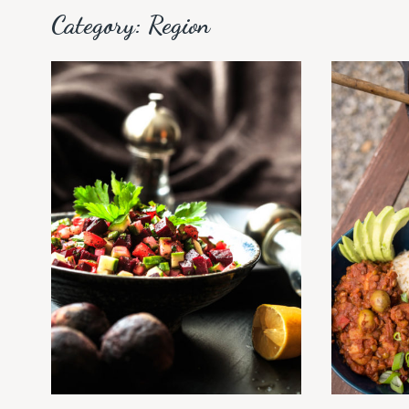
Category:
Region