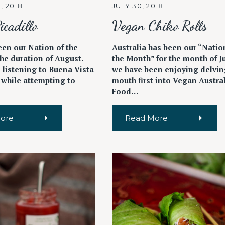
, 2018
JULY 30, 2018
icadillo
Vegan Chiko Rolls
een our Nation of the
Australia has been our “Natio
he duration of August.
the Month” for the month of J
 listening to Buena Vista
we have been enjoying delvin
 while attempting to
mouth first into Vegan Austra
Food…
ore
Read More