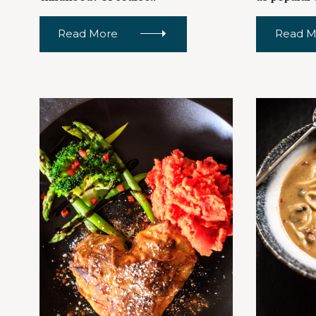
Read More
Read M