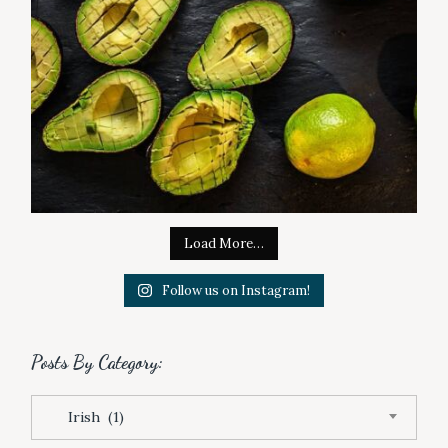
Load More…
Follow us on Instagram!
Posts By Category:
P
Irish (1)
o
s