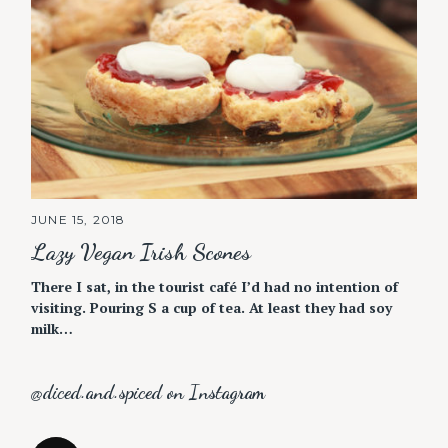
JUNE 15, 2018
Lazy Vegan Irish Scones
There I sat, in the tourist café I’d had no intention of
visiting. Pouring S a cup of tea. At least they had soy
milk…
@diced.and.spiced on Instagram