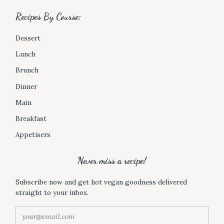
t
Recipes By Course:
s
B
Dessert
y
C
Lunch
a
Brunch
t
e
Dinner
g
Main
o
r
Breakfast
y
Appetisers
:
Never miss a recipe!
Subscribe now and get hot vegan goodness delivered
straight to your inbox.
y
o