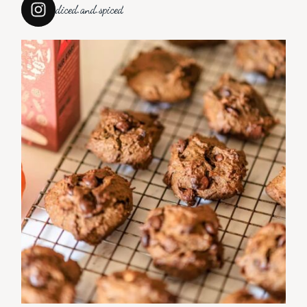
diced.and.spiced