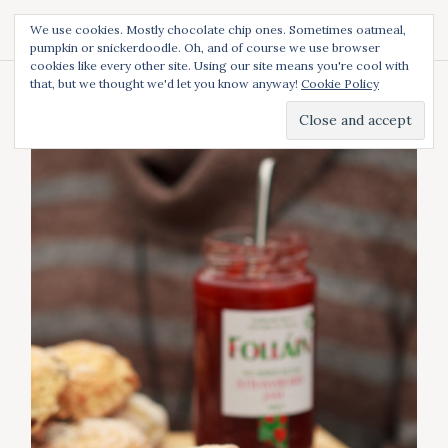
S
We use cookies. Mostly chocolate chip ones. Sometimes oatmeal,
k
pumpkin or snickerdoodle. Oh, and of course we use browser
Diced and Spiced
S
i
cookies like every other site. Using our site means you're cool with
e
p
a
that, but we thought we'd let you know anyway!
Cookie Policy
t
r
Category:
Irish
c
o
h
c
o
n
t
e
n
t