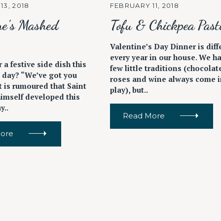
13, 2018
FEBRUARY 11, 2018
ne’s Mashed
Tofu & Chickpea Pasti
Valentine’s Day Dinner is diff
every year in our house. We h
 a festive side dish this
few little traditions (chocolat
s day? “We’ve got you
roses and wine always come i
t is rumoured that Saint
play), but..
himself developed this
y..
Read More
ore