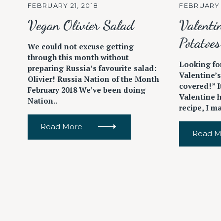
FEBRUARY 21, 2018
FEBRUARY 
Vegan Olivier Salad
Valenti
Potatoes
We could not excuse getting
through this month without
Looking for
preparing Russia’s favourite salad:
Valentine’
Olivier! Russia Nation of the Month
covered!” I
February 2018 We’ve been doing
Valentine 
Nation..
recipe, I ma
Read More
Read M