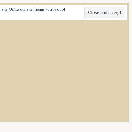
site. Using our site means you're cool
I
N
S
T
A
G
R
A
M
d Spiced