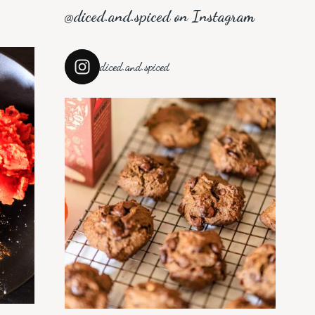
@diced.and.spiced on Instagram
diced.and.spiced