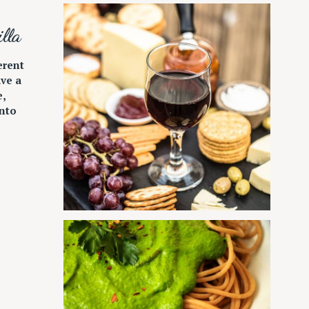
lla
erent
ave a
e,
nto