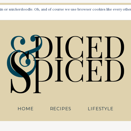
PLANT-BASED RECIPES FOR ALL TO SAVOUR
 or snickerdoodle. Oh, and of course we use browser cookies like every other 
Diced an
HOME
RECIPES
LIFESTYLE