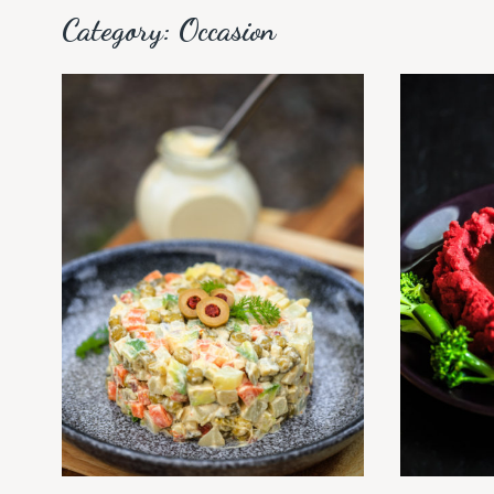
Category:
Occasion